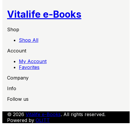
Vitalife e-Books
Shop
Shop All
Account
My Account
Favorites
Company
Info
Follow us
© 2026
Vitalife e-Books
. All rights reserved.
Powered by
OLITT