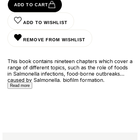
ADD TO CART
ADD TO WISHLIST
REMOVE FROM WISHLIST
This book contains nineteen chapters which cover a
range of different topics, such as the role of foods
in Salmonella infections, food-borne outbreaks
caused by Salmonella, biofilm formation,
antimicrobial drug resistance of Salmonella isolates,
Read more
methods for controlling Salmonella in food, and
Salmonella isolation and identification methods.