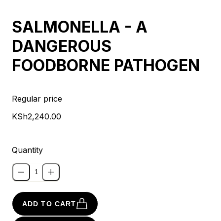
SALMONELLA - A
DANGEROUS
FOODBORNE PATHOGEN
Regular price
KSh2,240.00
Quantity
ADD TO CART