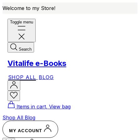
Welcome to my Store!
Toggle menu
Search
Vitalife e-Books
SHOP ALL
BLOG
Items in cart, View bag
Shop All
Blog
MY ACCOUNT