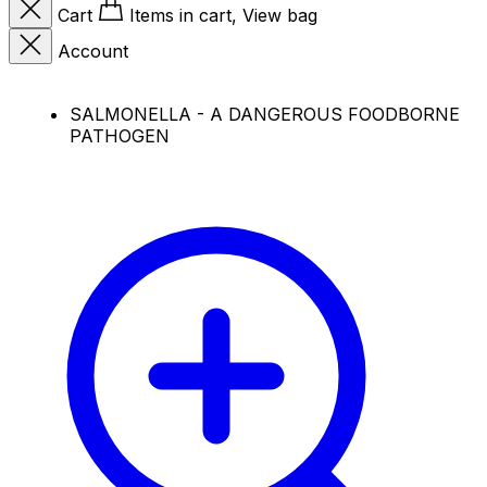
Cart
Items in cart, View bag
Account
SALMONELLA - A DANGEROUS FOODBORNE
PATHOGEN